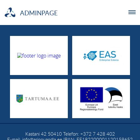
ADMINPAGE
ENTREPRENEUR
NGO
YOUTHLAB
INVESTMENT
ABOUT US
NEWS
Kastani 42
50410
Telefon:
+372 7 428 402
TRAININGS
E-mail:
info@arinouandla.ee
IBAN: EE182200001120159652