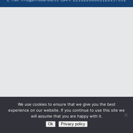
CONTACT
Eesti
We use cookies to ensure that we give you the best
experience on our website. If you continue to use this site we
will assume that you are happy with it.
Ok
Privacy policy